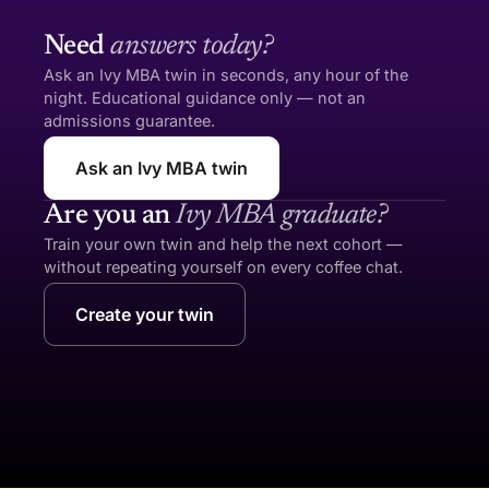
Need
answers today?
Ask an Ivy MBA twin in seconds, any hour of the
night. Educational guidance only — not an
admissions guarantee.
Ask an Ivy MBA twin
Are you an
Ivy MBA graduate?
Train your own twin and help the next cohort —
without repeating yourself on every coffee chat.
Create your twin