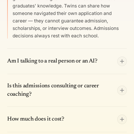
graduates' knowledge. Twins can share how
someone navigated their own application and
career — they cannot guarantee admission,
scholarships, or interview outcomes. Admissions
decisions always rest with each school.
Am I talking to a real person or an AI?
Is this admissions consulting or career
coaching?
How much does it cost?