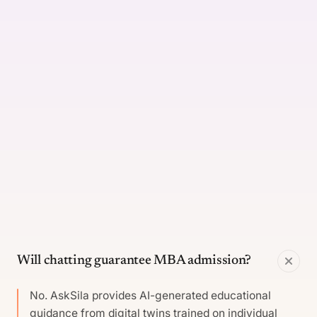
Will chatting guarantee MBA admission?
No. AskSila provides AI-generated educational
guidance from digital twins trained on individual