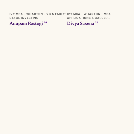
IVY MBA · WHARTON · VC & EARLY-
IVY MBA · WHARTON · MBA
STAGE INVESTING
APPLICATIONS & CAREER
TRANSITIONS
DT
DT
Anupam Rastogi
Divya Saxena