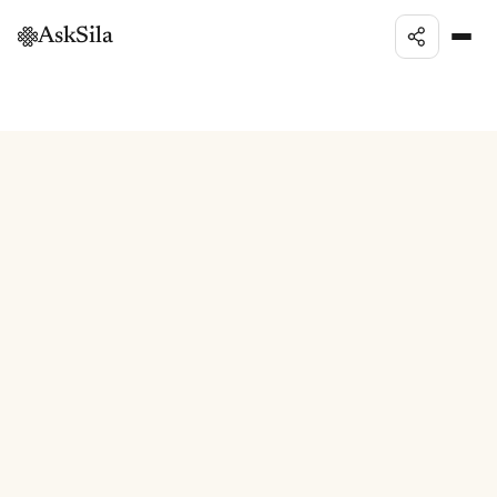
AskSila