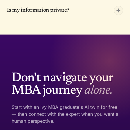
Is my information private?
Don't navigate your
MBA journey
alone.
Start with an Ivy MBA graduate's AI twin for free
— then connect with the expert when you want a
human perspective.