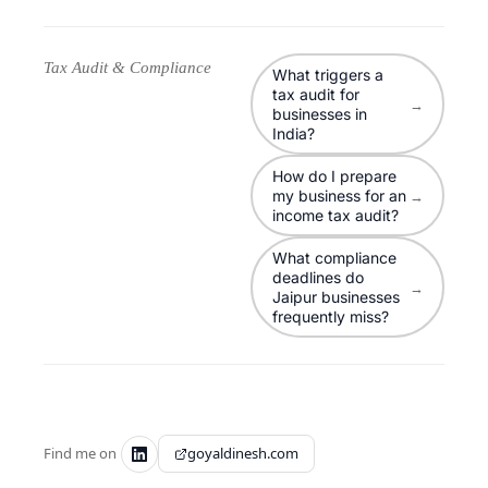
Tax Audit & Compliance
What triggers a
tax audit for
→
businesses in
India?
How do I prepare
my business for an
→
income tax audit?
What compliance
deadlines do
→
Jaipur businesses
frequently miss?
Find me on
goyaldinesh.com