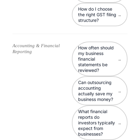
How do I choose
the right GST filing
→
structure?
Accounting & Financial
How often should
Reporting
my business
financial
→
statements be
reviewed?
Can outsourcing
accounting
→
actually save my
business money?
What financial
reports do
investors typically
→
expect from
businesses?