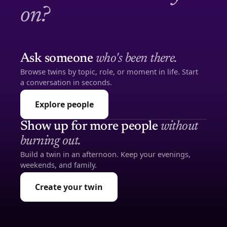
on?
Ask someone
who's been there.
Browse twins by topic, role, or moment in life. Start
a conversation in seconds.
Explore people
Show up for more people
without
burning out.
Build a twin in an afternoon. Keep your evenings,
weekends, and family.
Create your twin