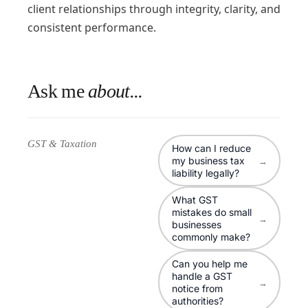
client relationships through integrity, clarity, and
consistent performance.
Ask me
about...
GST & Taxation
How can I reduce
my business tax
→
liability legally?
What GST
mistakes do small
→
businesses
commonly make?
Can you help me
handle a GST
→
notice from
authorities?