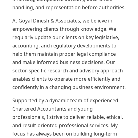
handling, and representation before authorities.
At Goyal Dinesh & Associates, we believe in
empowering clients through knowledge. We
regularly update our clients on key legislative,
accounting, and regulatory developments to
help them maintain proper legal compliance
and make informed business decisions. Our
sector-specific research and advisory approach
enables clients to operate more efficiently and
confidently in a changing business environment.
Supported by a dynamic team of experienced
Chartered Accountants and young
professionals, I strive to deliver reliable, ethical,
and result-oriented professional services. My
focus has always been on building long-term