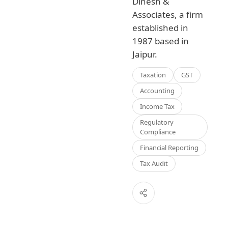
Dinesh &
Associates, a firm
established in
1987 based in
Jaipur.
Taxation
GST
Accounting
Income Tax
Regulatory
Compliance
Financial Reporting
Tax Audit