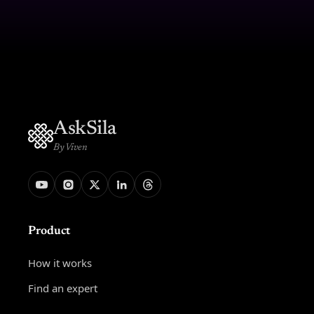
AskSila
By Viven
Product
How it works
Find an expert