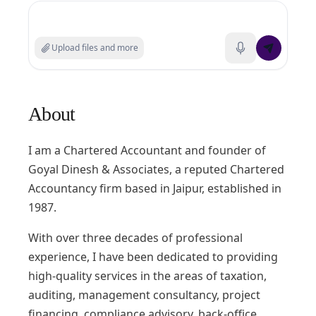
Search experts or ask a question
Upload files and more
About
I am a Chartered Accountant and founder of
Goyal Dinesh & Associates, a reputed Chartered
Accountancy firm based in Jaipur, established in
1987.
With over three decades of professional
experience, I have been dedicated to providing
high-quality services in the areas of taxation,
auditing, management consultancy, project
financing, compliance advisory, back-office