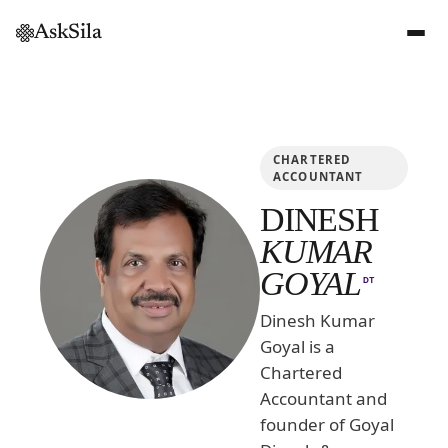
AskSila
CHARTERED
ACCOUNTANT
DINESH
KUMAR
GOYAL
DT
Dinesh Kumar
Goyal is a
Chartered
Accountant and
founder of Goyal