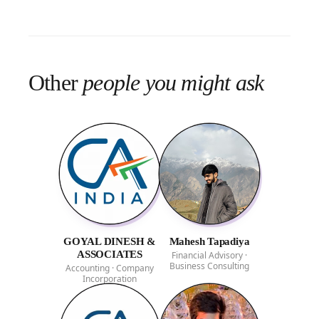
Other
people you might ask
GOYAL DINESH &
Mahesh Tapadiya
ASSOCIATES
Financial Advisory ·
Business Consulting
Accounting · Company
Incorporation