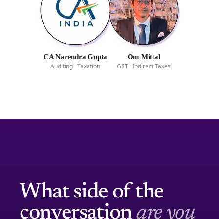
CA Narendra Gupta
Om Mittal
Auditing · Taxation
GST · Indirect Taxes
What side of the
conversation
are you