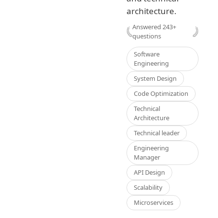
architecture.
Answered
243
+
questions
Software
Engineering
System Design
Code Optimization
Technical
Architecture
Technical leader
Engineering
Manager
API Design
Scalability
Microservices