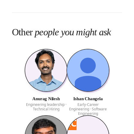
Other
people you might ask
Anurag Nilesh
Ishan Changela
Engineering leadership ·
Early-Career
Technical Hiring
Engineering · Software
Engineering
IC