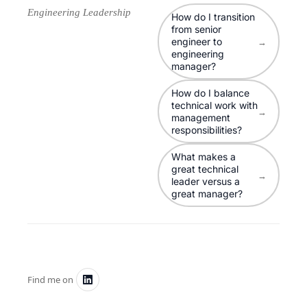
Engineering Leadership
How do I transition
from senior
engineer to
→
engineering
manager?
How do I balance
technical work with
→
management
responsibilities?
What makes a
great technical
→
leader versus a
great manager?
Find me on