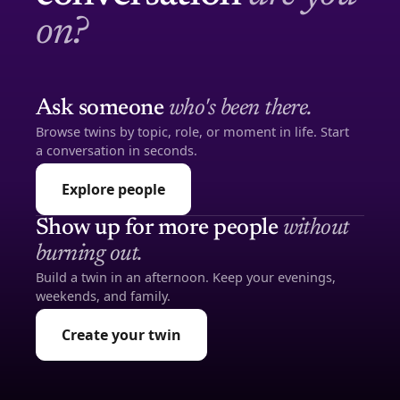
on?
Ask someone
who's been there.
Browse twins by topic, role, or moment in life. Start
a conversation in seconds.
Explore people
Show up for more people
without
burning out.
Build a twin in an afternoon. Keep your evenings,
weekends, and family.
Create your twin