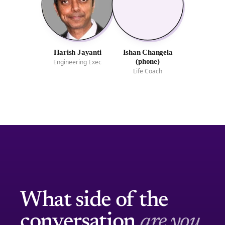
Harish Jayanti
Ishan Changela
(phone)
Engineering Exec
Life Coach
What side of the
conversation
are you