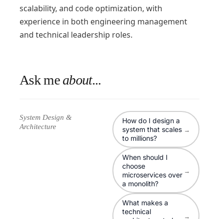
scalability, and code optimization, with
experience in both engineering management
and technical leadership roles.
Ask me
about...
System Design &
How do I design a
Architecture
system that scales
→
to millions?
When should I
choose
→
microservices over
a monolith?
What makes a
technical
→