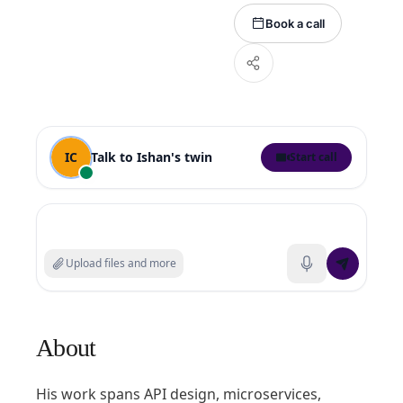
Book a call
IC
Talk to
Ishan
's twin
Start call
Search experts or ask a question
Upload files and more
About
His work spans API design, microservices,