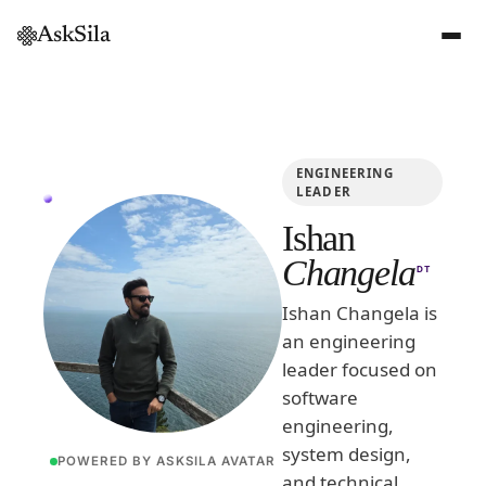
AskSila
ENGINEERING
LEADER
Ishan
Changela
DT
Ishan Changela is
an engineering
leader focused on
software
engineering,
system design,
POWERED BY ASKSILA AVATAR
and technical