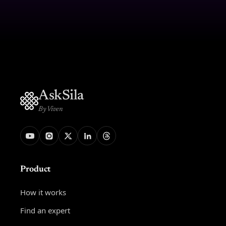
AskSila
By Viven
Product
How it works
Find an expert