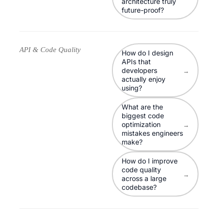
architecture truly
future-proof?
API & Code Quality
How do I design
APIs that
developers
→
actually enjoy
using?
What are the
biggest code
optimization
→
mistakes engineers
make?
How do I improve
code quality
→
across a large
codebase?