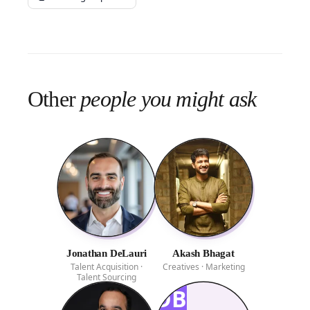
Other
people you might ask
Jonathan DeLauri
Akash Bhagat
Talent Acquisition ·
Creatives · Marketing
Talent Sourcing
DB