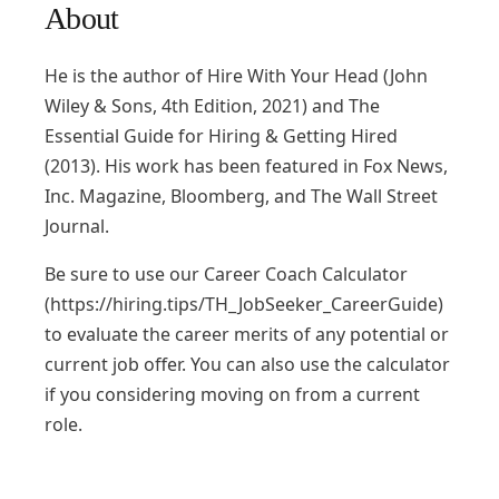
About
He is the author of Hire With Your Head (John
Wiley & Sons, 4th Edition, 2021) and The
Essential Guide for Hiring & Getting Hired
(2013). His work has been featured in Fox News,
Inc. Magazine, Bloomberg, and The Wall Street
Journal.
Be sure to use our Career Coach Calculator
(https://hiring.tips/TH_JobSeeker_CareerGuide)
to evaluate the career merits of any potential or
current job offer. You can also use the calculator
if you considering moving on from a current
role.