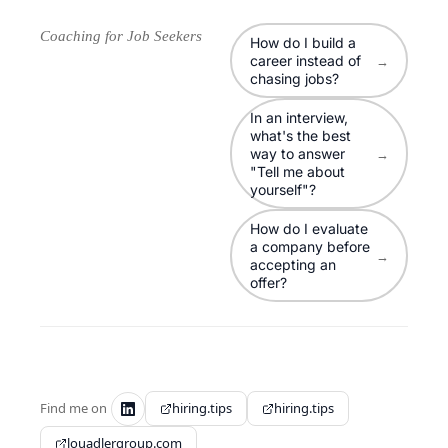
Coaching for Job Seekers
How do I build a
career instead of
→
chasing jobs?
In an interview,
what's the best
way to answer
→
"Tell me about
yourself"?
How do I evaluate
a company before
→
accepting an
offer?
Find me on
hiring.tips
hiring.tips
louadlergroup.com