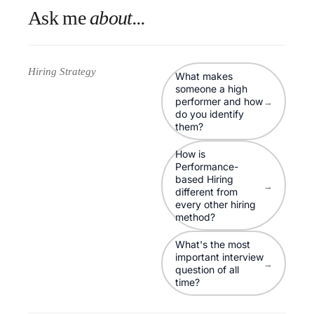
Ask me
about...
Hiring Strategy
What makes
someone a high
performer and how
→
do you identify
them?
How is
Performance-
based Hiring
→
different from
every other hiring
method?
What's the most
important interview
→
question of all
time?