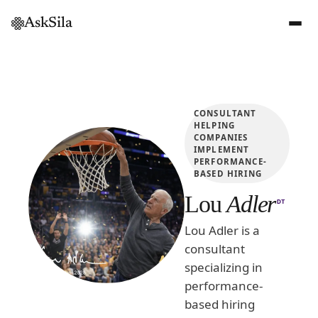
AskSila
CONSULTANT
HELPING
COMPANIES
IMPLEMENT
PERFORMANCE-
BASED HIRING
Lou
Adler
DT
Lou Adler is a
consultant
specializing in
performance-
based hiring