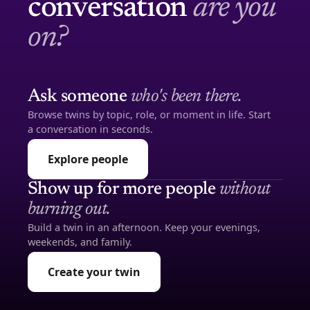
conversation
are you
on?
Ask someone
who's been there.
Browse twins by topic, role, or moment in life. Start
a conversation in seconds.
Explore people
Show up for more people
without
burning out.
Build a twin in an afternoon. Keep your evenings,
weekends, and family.
Create your twin