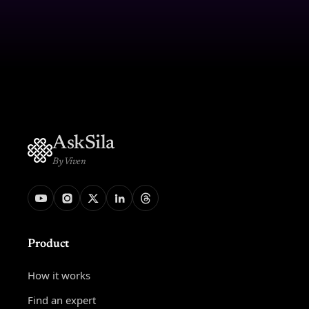
AskSila
By Viven
Product
How it works
Find an expert