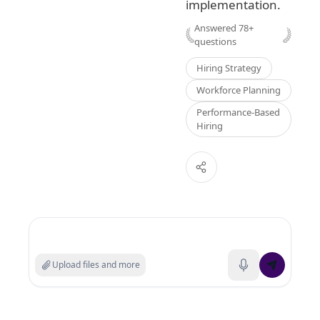
implementation.
Answered
78
+
questions
Hiring Strategy
Workforce Planning
Performance-Based
Hiring
Search experts or ask a question
Upload files and more