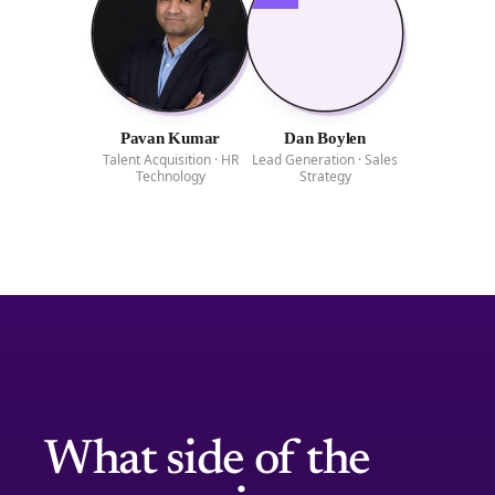
Pavan Kumar
Dan Boylen
Talent Acquisition · HR
Lead Generation · Sales
Technology
Strategy
What side of the