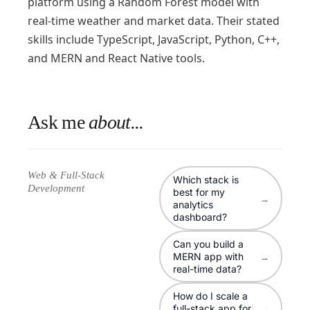
platform using a Random Forest model with
real-time weather and market data. Their stated
skills include TypeScript, JavaScript, Python, C++,
and MERN and React Native tools.
Ask me
about...
Web & Full-Stack
Which stack is
Development
best for my
→
analytics
dashboard?
Can you build a
MERN app with
→
real-time data?
How do I scale a
full-stack app for
→