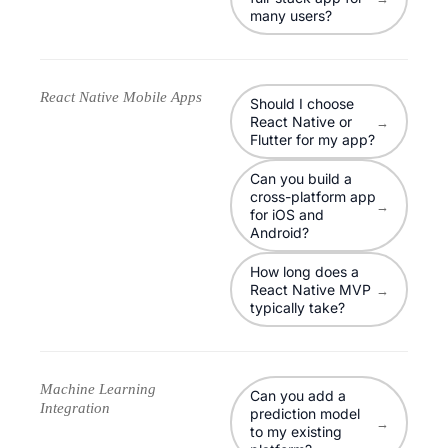
many users?
React Native Mobile Apps
Should I choose
React Native or
→
Flutter for my app?
Can you build a
cross-platform app
→
for iOS and
Android?
How long does a
React Native MVP
→
typically take?
Machine Learning
Can you add a
Integration
prediction model
→
to my existing