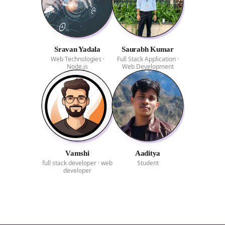
Sravan Yadala
Saurabh Kumar
Web Technologies ·
Full Stack Application ·
Node.js
Web Development
Vamshi
Aaditya
full stack developer · web
Student
developer