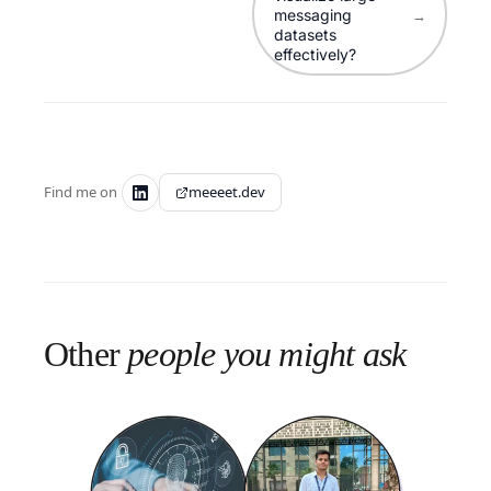
messaging
→
datasets
effectively?
Find me on
meeeet.dev
Other
people you might ask