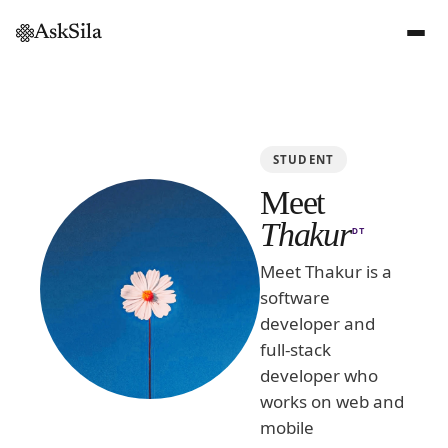
AskSila
STUDENT
Meet
Thakur
DT
Meet Thakur is a
software
developer and
full-stack
developer who
works on web and
mobile