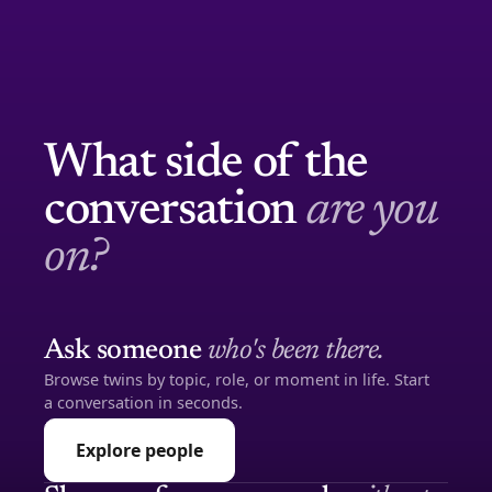
What side of the
conversation
are you
on?
Ask someone
who's been there.
Browse twins by topic, role, or moment in life. Start
a conversation in seconds.
Explore people