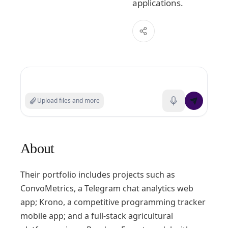
applications.
Search experts or ask a question
Upload files and more
About
Their portfolio includes projects such as
ConvoMetrics, a Telegram chat analytics web
app; Krono, a competitive programming tracker
mobile app; and a full-stack agricultural