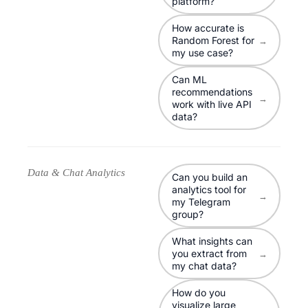
platform?
How accurate is
Random Forest for
→
my use case?
Can ML
recommendations
→
work with live API
data?
Data & Chat Analytics
Can you build an
analytics tool for
→
my Telegram
group?
What insights can
you extract from
→
my chat data?
How do you
visualize large