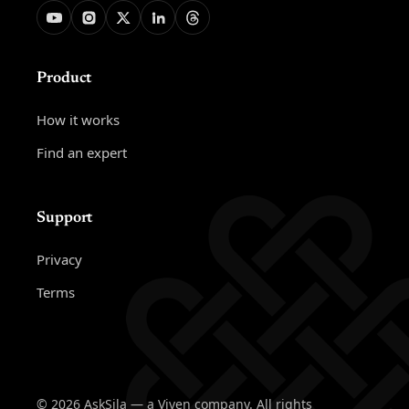
Product
How it works
Find an expert
Support
Privacy
Terms
© 2026 AskSila — a Viven company. All rights