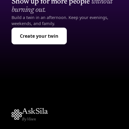
Show up for more people
without
burning out.
Build a twin in an afternoon. Keep your evenings,
weekends, and family.
Create your twin
AskSila
By Viven