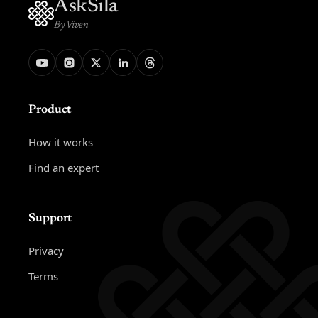
AskSila
By Viven
Product
How it works
Find an expert
Support
Privacy
Terms