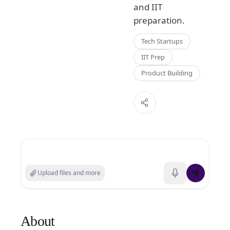
and IIT
preparation.
Tech Startups
IIT Prep
Product Building
Search experts or ask a question
Upload files and more
About