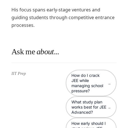
His focus spans early-stage ventures and
guiding students through competitive entrance
processes.
Ask me
about...
IIT Prep
How do I crack
JEE while
→
managing school
pressure?
What study plan
works best for JEE
→
Advanced?
How early should I