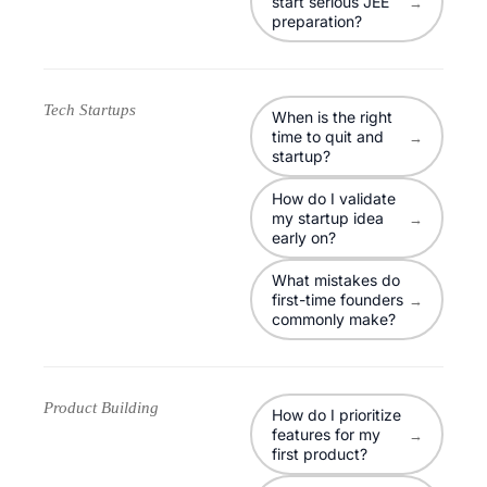
start serious JEE
→
preparation?
Tech Startups
When is the right
time to quit and
→
startup?
How do I validate
my startup idea
→
early on?
What mistakes do
first-time founders
→
commonly make?
Product Building
How do I prioritize
features for my
→
first product?