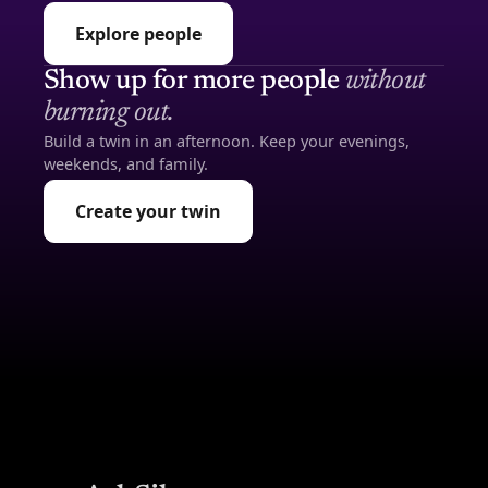
Explore people
Show up for more people
without
burning out.
Build a twin in an afternoon. Keep your evenings,
weekends, and family.
Create your twin