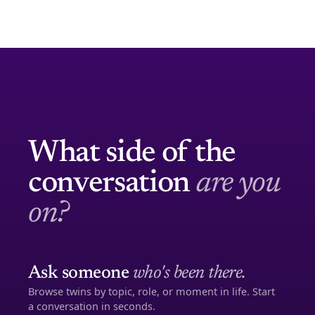
What side of the
conversation
are you
on?
Ask someone
who's been there.
Browse twins by topic, role, or moment in life. Start
a conversation in seconds.