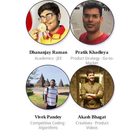
Dhananjay Raman
Pratik Khadloya
Academics · JEE
Product Strategy · Go-to-
Market
Vivek Pandey
Akash Bhagat
Competitive Coding ·
Creatives · Product
Algorithms
Videos