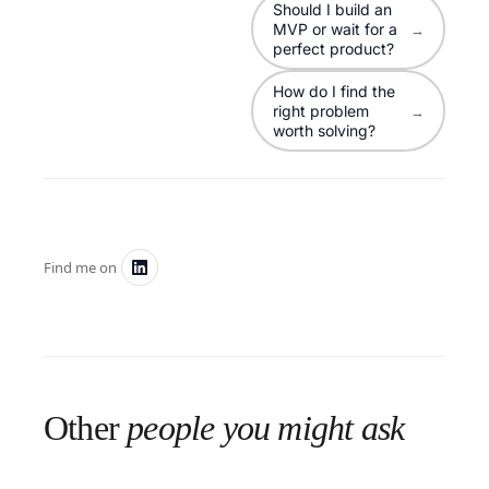
Should I build an
MVP or wait for a
→
perfect product?
How do I find the
right problem
→
worth solving?
Find me on
Other
people you might ask