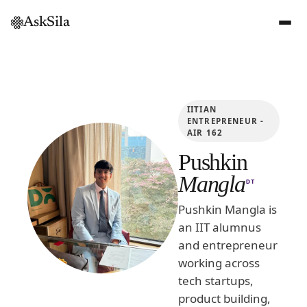
AskSila
IITIAN
ENTREPRENEUR -
AIR 162
Pushkin
Mangla
DT
Pushkin Mangla is
an IIT alumnus
and entrepreneur
working across
tech startups,
product building,