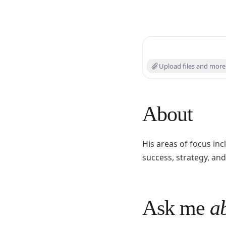
Search experts or ask
Upload files and more
About
His areas of focus i
success, strategy, and
Ask me
ab