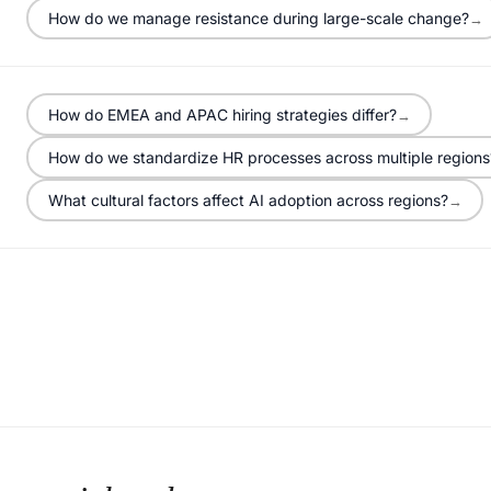
How do we manage resistance during large-scale change?
→
How do EMEA and APAC hiring strategies differ?
→
How do we standardize HR processes across multiple regions
What cultural factors affect AI adoption across regions?
→