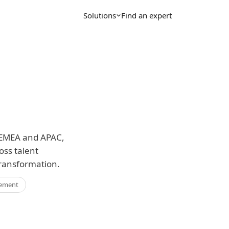
Solutions
Find an expert
r EMEA and APAC,
oss talent
ransformation.
ement