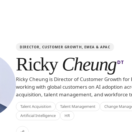
DIRECTOR, CUSTOMER GROWTH, EMEA & APAC
Ricky
Cheung
DT
Ricky Cheung is Director of Customer Growth fo
working with global customers on AI adoption acr
acquisition, talent management, and workforce t
Talent Acquisition
Talent Management
Change Manag
Artificial Intelligence
HR