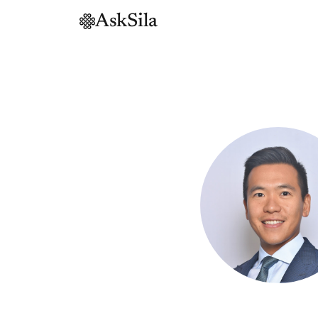
AskSila