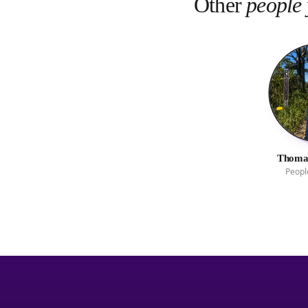
Other
people 
Thomas
Peopl