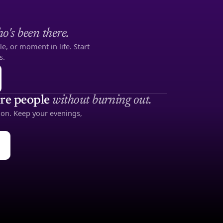
o's been there.
le, or moment in life. Start
s.
re people
without burning out.
noon. Keep your evenings,