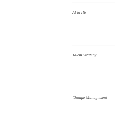
AI in HR
Talent Strategy
Change Management