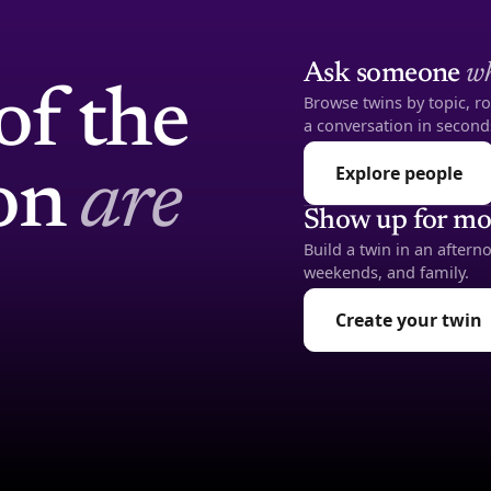
Ask someone
wh
of the
Browse twins by topic, ro
a conversation in second
Explore people
ion
are
Show up for mo
Build a twin in an after
weekends, and family.
Create your twin