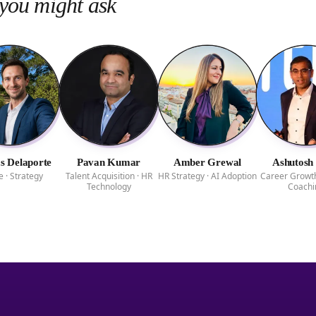
you might ask
 Delaporte
Pavan Kumar
Amber Grewal
Ashutosh
e · Strategy
Talent Acquisition · HR
HR Strategy · AI Adoption
Career Growth
Technology
Coachi