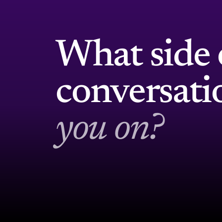
What side 
conversat
you on?