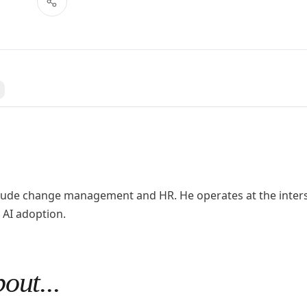
 a question
nclude change management and HR. He operates at the inter
 AI adoption.
out...