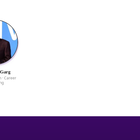
 Garg
 · Career
ng