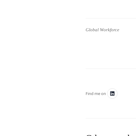
Global Workforce
Find me on