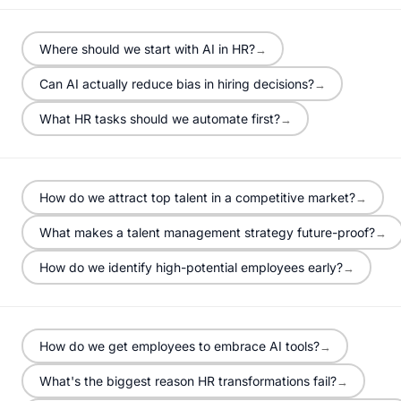
Where should we start with AI in HR?
→
Can AI actually reduce bias in hiring decisions?
→
What HR tasks should we automate first?
→
How do we attract top talent in a competitive market?
→
What makes a talent management strategy future-proof?
→
How do we identify high-potential employees early?
→
How do we get employees to embrace AI tools?
→
What's the biggest reason HR transformations fail?
→