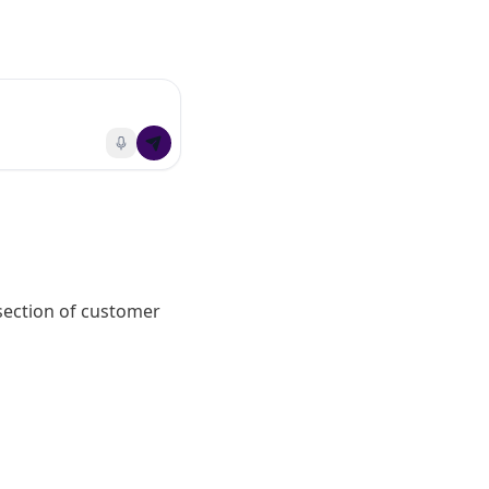
section of customer