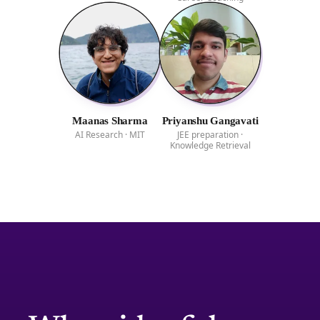
Maanas Sharma
Priyanshu Gangavati
AI Research · MIT
JEE preparation ·
Knowledge Retrieval