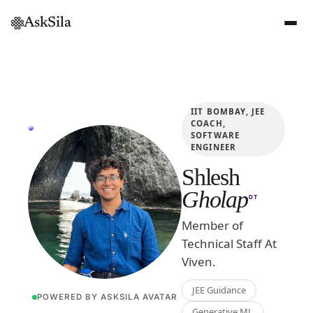
AskSila
IIT BOMBAY, JEE
COACH,
SOFTWARE
ENGINEER
Shlesh
Gholap
DT
Member of
Technical Staff At
Viven.
JEE Guidance
POWERED BY ASKSILA AVATAR
Generative ML