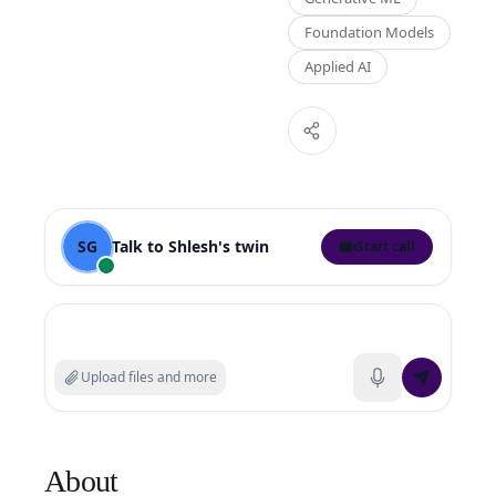
Foundation Models
Applied AI
SG
Talk to
Shlesh
's twin
Start call
Search experts or ask a question
Upload files and more
About