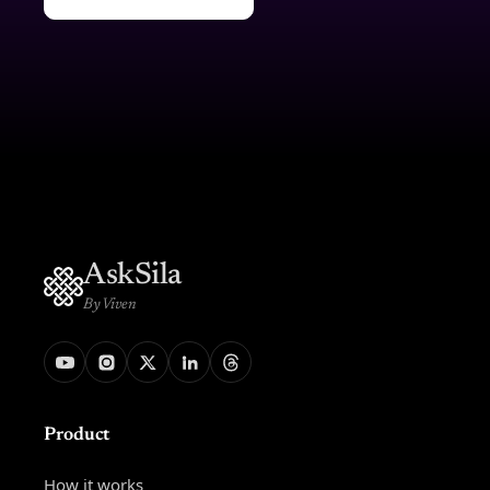
AskSila
By Viven
Product
How it works