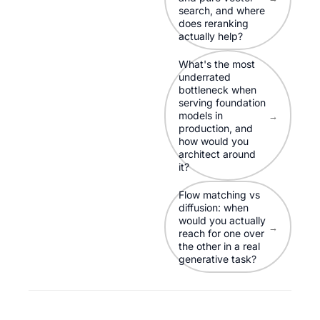
search, and where
does reranking
actually help?
What's the most
underrated
bottleneck when
serving foundation
models in
→
production, and
how would you
architect around
it?
Flow matching vs
diffusion: when
would you actually
→
reach for one over
the other in a real
generative task?