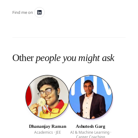
Find me on
Other
people you might ask
Dhananjay Raman
Ashutosh Garg
Academics · JEE
AI & Machine Learning ·
Career Coaching