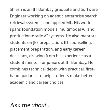
Shlesh is an IIT Bombay graduate and Software
Engineer working on agentic enterprise search,
retrieval systems, and applied ML. His work
spans foundation models, multimodal AI, and
production-grade AI systems. He also mentors
students on JEE preparation, IIT counselling,
placement preparation, and early career
decisions, drawing from his experience as a
student mentor for juniors at IIT Bombay. He
combines technical depth with practical, first-
hand guidance to help students make better
academic and career choices.
Ask me
about...