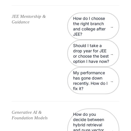
JEE Mentorship &
How do I choose
Guidance
the right branch
→
and college after
JEE?
Should I take a
drop year for JEE
→
or choose the best
option I have now?
My performance
has gone down
→
recently. How do I
fix it?
Generative AI &
How do you
Foundation Models
decide between
hybrid retrieval
and pure vector
→