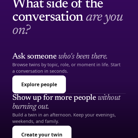
What side of the
conversation
are you
on?
Ask someone
who's been there.
Browse twins by topic, role, or moment in life. Start
a conversation in seconds.
Explore people
Show up for more people
without
burning out.
Build a twin in an afternoon. Keep your evenings,
weekends, and family.
Create your twin