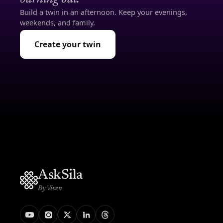
Build a twin in an afternoon. Keep your evenings,
weekends, and family.
Create your twin
AskSila
By Viven