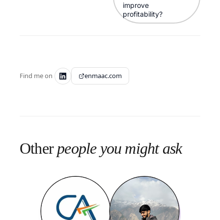
improve
profitability?
Find me on
enmaac.com
Other
people you might ask