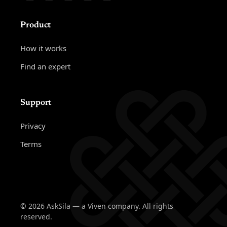
Product
How it works
Find an expert
Support
Privacy
Terms
© 2026 AskSila — a Viven company. All rights
reserved.