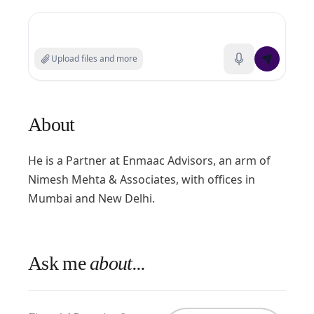
Search experts or ask a question
Upload files and more
About
He is a Partner at Enmaac Advisors, an arm of
Nimesh Mehta & Associates, with offices in
Mumbai and New Delhi.
Ask me
about...