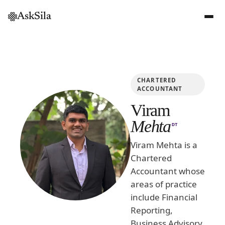
AskSila
CHARTERED
ACCOUNTANT
Viram
Mehta
DT
Viram Mehta is a
Chartered
Accountant whose
areas of practice
include Financial
Reporting,
Business Advisory,