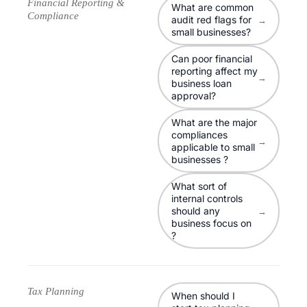
Financial Reporting &
What are common
Compliance
audit red flags for
→
small businesses?
Can poor financial
reporting affect my
→
business loan
approval?
What are the major
compliances
→
applicable to small
businesses ?
What sort of
internal controls
should any
→
business focus on
?
Tax Planning
When should I