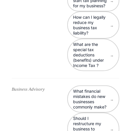
start tax planning
→
for my business?
How can I legally
reduce my
→
business tax
liability?
What are the
special tax
deductions
→
(benefits) under
Income Tax ?
Business Advisory
What financial
mistakes do new
→
businesses
commonly make?
Should I
restructure my
business to
→