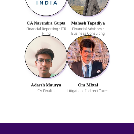
CA Narendra Gupta
Mahesh Tapadiya
Financial Reporting · ITR
Financial Advisory ·
Filing
Business Consulting
Adarsh Maurya
Om Mittal
CA Finalist
Litigation · Indirect Taxes