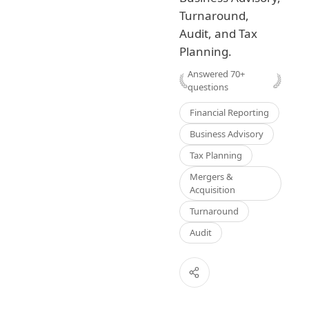
Turnaround,
Audit, and Tax
Planning.
Answered
70
+
questions
Financial Reporting
Business Advisory
Tax Planning
Mergers &
Acquisition
Turnaround
Audit