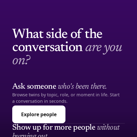
What side of the
conversation
are you
on?
Ask someone
who's been there.
Browse twins by topic, role, or moment in life. Start
a conversation in seconds.
Explore people
Show up for more people
without
burning out.